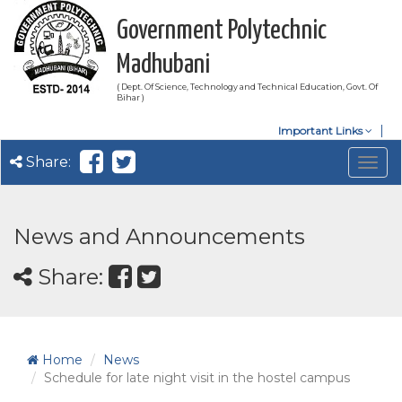
Government Polytechnic
Madhubani
( Dept. Of Science, Technology and Technical Education, Govt. Of
Bihar )
Important Links
Share:
Togg
navig
News and Announcements
Share:
Home
News
Schedule for late night visit in the hostel campus