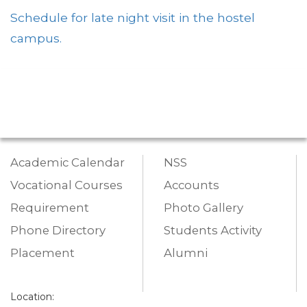
Schedule for late night visit in the hostel
campus.
Academic Calendar
NSS
Vocational Courses
Accounts
Requirement
Photo Gallery
Phone Directory
Students Activity
Placement
Alumni
Location: