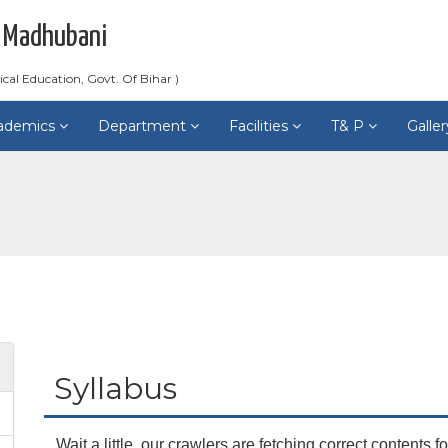
 Madhubani
ical Education, Govt. Of Bihar )
ademics
Department
Facilities
T& P
Galle
Syllabus
Wait a little, our crawlers are fetching correct contents fo