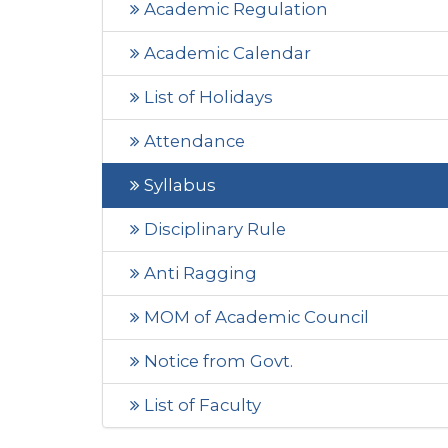
Academic Regulation
Academic Calendar
List of Holidays
Attendance
Syllabus
Disciplinary Rule
Anti Ragging
MOM of Academic Council
Notice from Govt.
List of Faculty