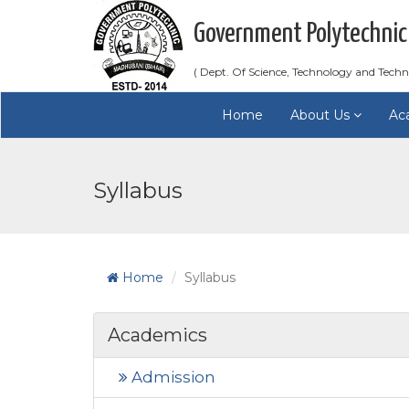
Government Polytechnic
( Dept. Of Science, Technology and Techn
Home
About Us
Ac
Syllabus
Home
Syllabus
Academics
Admission