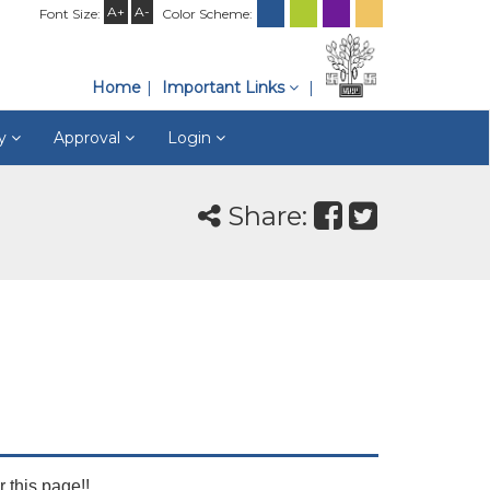
A+
A-
Font Size:
Color Scheme:
Home
Important Links
ry
Approval
Login
Share:
r this page!!