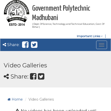
Government Polytechnic
Madhubani
( Dept. Of Science, Technology and Technical Education, Govt. Of
Bihar )
Important Links
Share:
Togg
navig
Video Galleries
Share:
Home
Video Galleries
No videos has been uploaded yet!