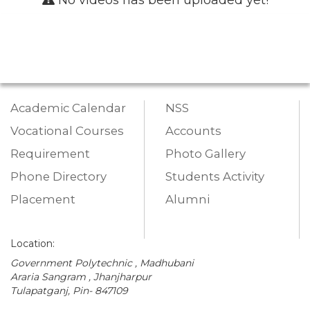
Academic Calendar
NSS
Vocational Courses
Accounts
Requirement
Photo Gallery
Phone Directory
Students Activity
Placement
Alumni
Location:
Government Polytechnic , Madhubani
Araria Sangram , Jhanjharpur
Tulapatganj, Pin- 847109