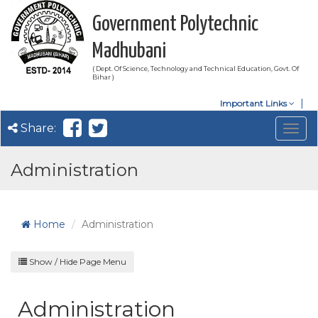
Government Polytechnic
Madhubani
( Dept. Of Science, Technology and Technical Education, Govt. Of
Bihar )
Important Links
Share:
Togg
navig
Administration
Home
Administration
Show / Hide Page Menu
Administration