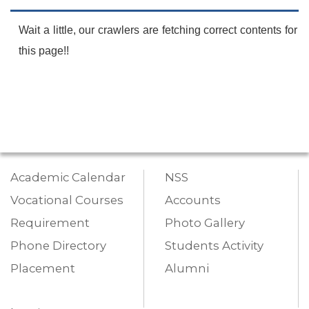
Wait a little, our crawlers are fetching correct contents for
this page!!
Academic Calendar
NSS
Vocational Courses
Accounts
Requirement
Photo Gallery
Phone Directory
Students Activity
Placement
Alumni