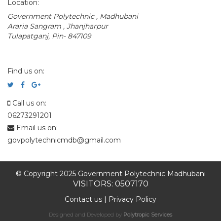
Location:
Government Polytechnic , Madhubani
Araria Sangram , Jhanjharpur
Tulapatganj, Pin- 847109
Find us on:
Call us on:
06273291201
Email us on:
govpolytechnicmdb@gmail.com
© Copyright 2025 Government Polytechnic Madhubani
VISITORS: 0507170
Contact us
|
Privacy Policy
Designed and Developed by
Polytropic Services