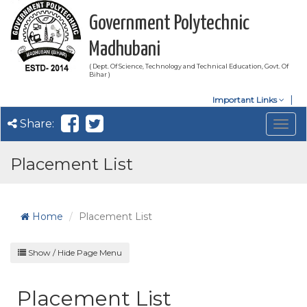
Government Polytechnic
Madhubani
( Dept. Of Science, Technology and Technical Education, Govt. Of
Bihar )
Important Links
Share:
Togg
navig
Placement List
Home
Placement List
Show / Hide Page Menu
Placement List