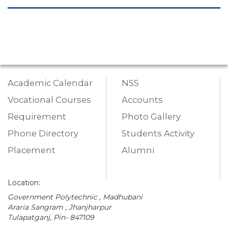
Academic Calendar
NSS
Vocational Courses
Accounts
Requirement
Photo Gallery
Phone Directory
Students Activity
Placement
Alumni
Location:
Government Polytechnic , Madhubani
Araria Sangram , Jhanjharpur
Tulapatganj, Pin- 847109