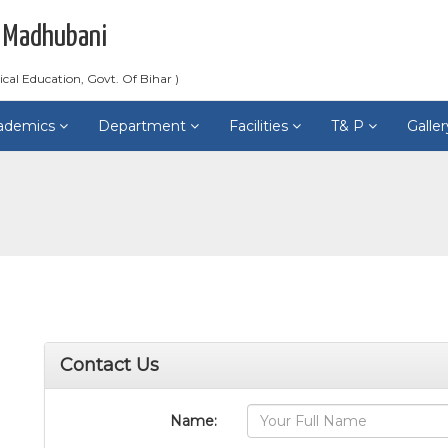
 Madhubani
ical Education, Govt. Of Bihar )
ademics
Department
Facilities
T& P
Galle
Contact Us
Name: