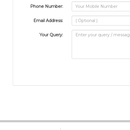
Phone Number:
Email Address:
Your Query: