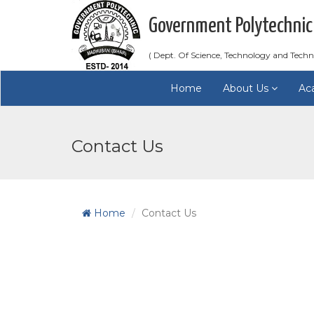
Government Polytechnic
( Dept. Of Science, Technology and Techn
Home
About Us
Ac
Contact Us
Home
Contact Us