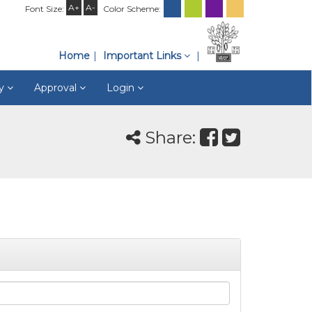
A+
A-
Font Size:
Color Scheme:
Home
Important Links
ry
Approval
Login
Share: