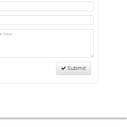
Submit