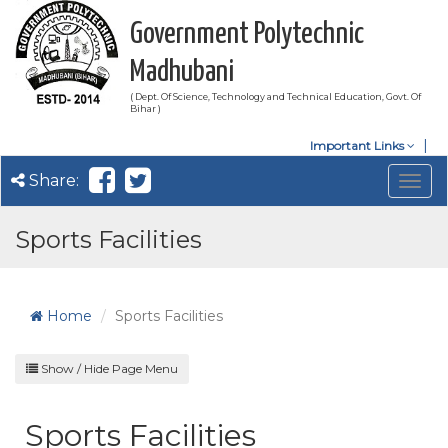
Government Polytechnic
Madhubani
( Dept. Of Science, Technology and Technical Education, Govt. Of
Bihar )
Important Links
Share:
Togg
navig
Sports Facilities
Home
Sports Facilities
Show / Hide Page Menu
Sports Facilities