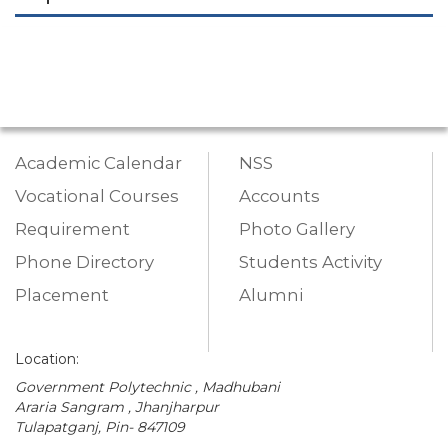
Academic Calendar
NSS
Vocational Courses
Accounts
Requirement
Photo Gallery
Phone Directory
Students Activity
Placement
Alumni
Location:
Government Polytechnic , Madhubani
Araria Sangram , Jhanjharpur
Tulapatganj, Pin- 847109