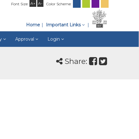
A+
A-
Font Size:
Color Scheme:
Home
Important Links
ry
Approval
Login
Share: