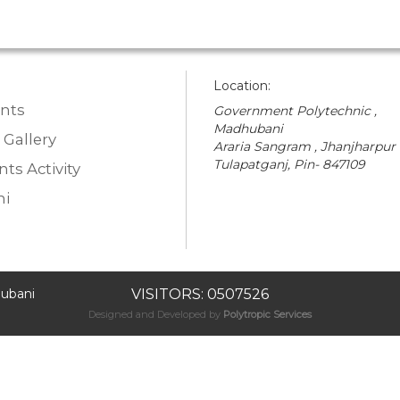
Location:
nts
Government Polytechnic ,
Madhubani
 Gallery
Araria Sangram , Jhanjharpur
Tulapatganj, Pin- 847109
ts Activity
i
ubani
VISITORS: 0507526
Designed and Developed by
Polytropic Services