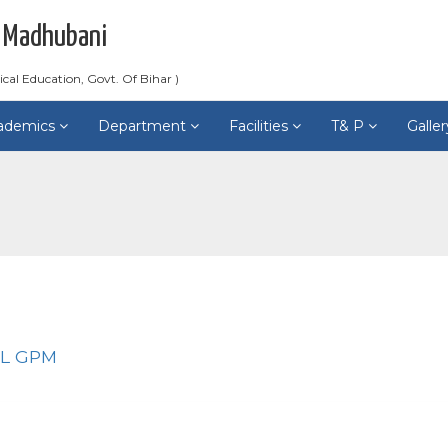
 Madhubani
ical Education, Govt. Of Bihar )
ademics
Department
Facilities
T& P
Galle
LL GPM