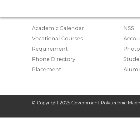
Academic Calendar
NSS
Vocational Courses
Accou
Requirement
Photo
Phone Directory
Studen
Placement
Alumn
© Copyright 2025 Government Polytechnic Madh