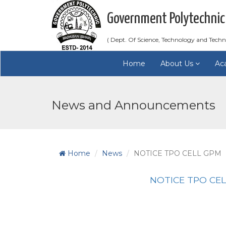
Government Polytechnic
( Dept. Of Science, Technology and Techn
Home
About Us
Ac
News and Announcements
Home
News
NOTICE TPO CELL GPM
NOTICE TPO CE