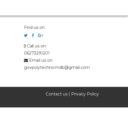
Find us on:
Call us on:
06273291201
Email us on:
govpolytechnicmdb@gmail.com
Contact us
|
Privacy Policy