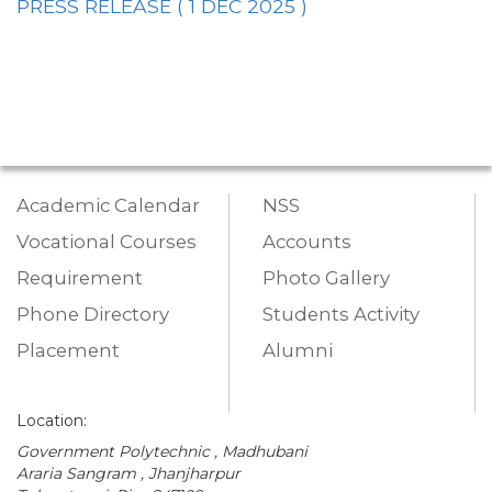
PRESS RELEASE ( 1 DEC 2025 )
Academic Calendar
NSS
Vocational Courses
Accounts
Requirement
Photo Gallery
Phone Directory
Students Activity
Placement
Alumni
Location:
Government Polytechnic , Madhubani
Araria Sangram , Jhanjharpur