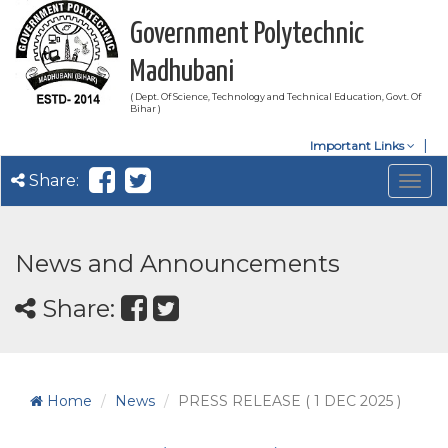
Government Polytechnic
Madhubani
( Dept. Of Science, Technology and Technical Education, Govt. Of
Bihar )
Important Links
Share:
Togg
navig
News and Announcements
Share:
Home
News
PRESS RELEASE ( 1 DEC 2025 )