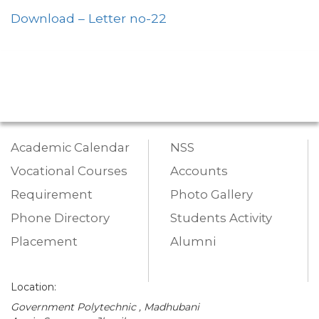
Download – Letter no-22
Academic Calendar
NSS
Vocational Courses
Accounts
Requirement
Photo Gallery
Phone Directory
Students Activity
Placement
Alumni
Location:
Government Polytechnic , Madhubani