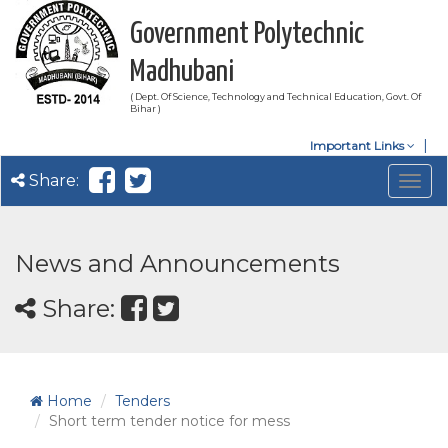
Government Polytechnic
Madhubani
( Dept. Of Science, Technology and Technical Education, Govt. Of
Bihar )
Important Links
Share:
Togg
navig
News and Announcements
Share:
Home
Tenders
Short term tender notice for mess