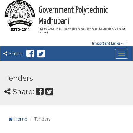
Government Polytechnic
Madhubani
( Dept. Of Science, Technology and Technical Education, Govt. Of
Bihar )
Important Links
Share:
Togg
navig
Tenders
Share:
Home
Tenders