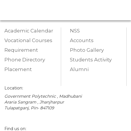
Academic Calendar
NSS
Vocational Courses
Accounts
Requirement
Photo Gallery
Phone Directory
Students Activity
Placement
Alumni
Location:
Government Polytechnic , Madhubani
Araria Sangram , Jhanjharpur
Tulapatganj, Pin- 847109
Find us on: