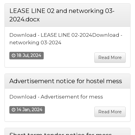
LEASE LINE 02 and networking 03-
2024.docx
Download - LEASE LINE 02-2024Download -
networking 03-2024
18 Jul, 2024
Read More
Advertisement notice for hostel mess
Download - Advertisement for mess
14 Jan, 2024
Read More