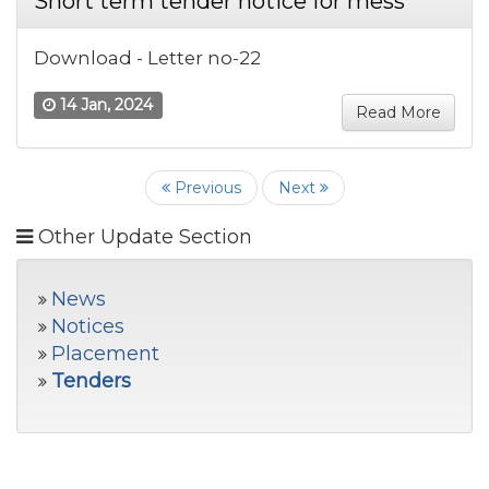
Short term tender notice for mess
Download - Letter no-22
14 Jan, 2024
Read More
Previous
Next
Other Update Section
News
Notices
Placement
Tenders