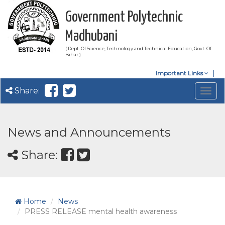
Government Polytechnic
Madhubani
( Dept. Of Science, Technology and Technical Education, Govt. Of
Bihar )
Important Links
Share:
Togg
navig
News and Announcements
Share:
Home
News
PRESS RELEASE mental health awareness