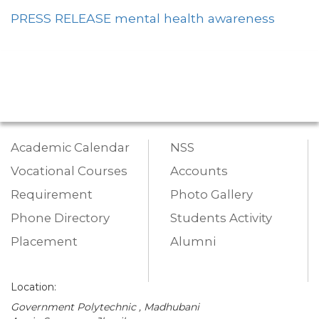
PRESS RELEASE mental health awareness
Academic Calendar
NSS
Vocational Courses
Accounts
Requirement
Photo Gallery
Phone Directory
Students Activity
Placement
Alumni
Location:
Government Polytechnic , Madhubani