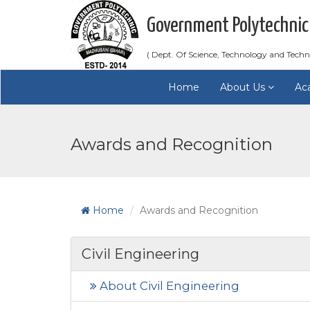
Government Polytechnic
( Dept. Of Science, Technology and Techn
Home
About Us
Ac
Awards and Recognition
Home
Awards and Recognition
Civil Engineering
About Civil Engineering