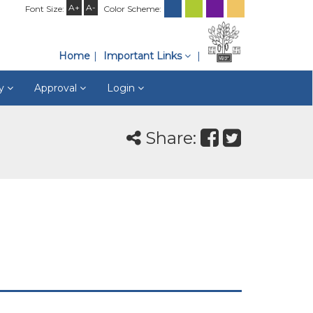
A+
A-
Font Size:
Color Scheme:
Home
Important Links
ry
Approval
Login
Share: