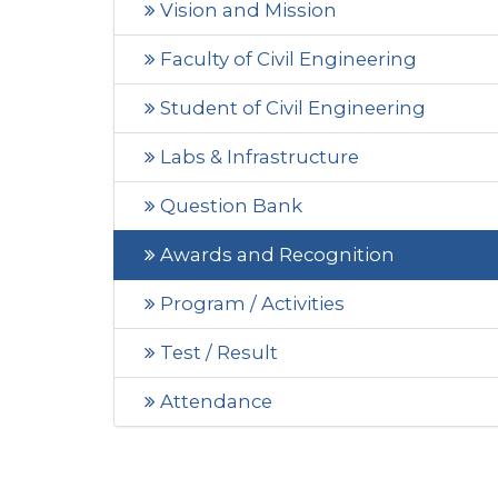
Vision and Mission
Faculty of Civil Engineering
Student of Civil Engineering
Labs & Infrastructure
Question Bank
Awards and Recognition
Program / Activities
Test / Result
Attendance