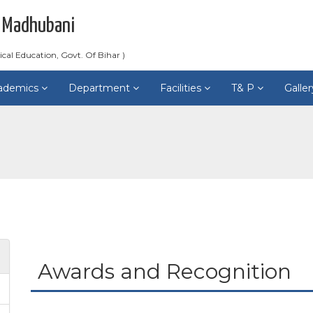
 Madhubani
ical Education, Govt. Of Bihar )
ademics
Department
Facilities
T& P
Galle
Awards and Recognition